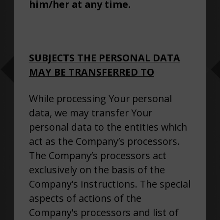
him/her at any time.
SUBJECTS THE PERSONAL DATA
MAY BE TRANSFERRED TO
While processing Your personal
data, we may transfer Your
personal data to the entities which
act as the Company’s processors.
The Company’s processors act
exclusively on the basis of the
Company’s instructions. The special
aspects of actions of the
Company’s processors and list of