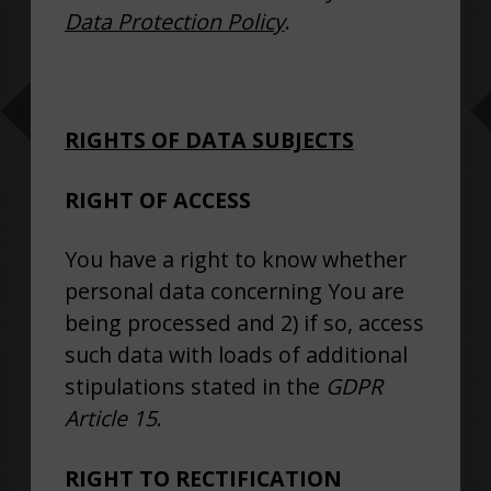
Data Protection Policy
.
RIGHTS OF DATA SUBJECTS
RIGHT OF ACCESS
You have a right to know whether
personal data concerning You are
being processed and 2) if so, access
such data with loads of additional
stipulations stated in the
GDPR
Article 15
.
RIGHT TO RECTIFICATION