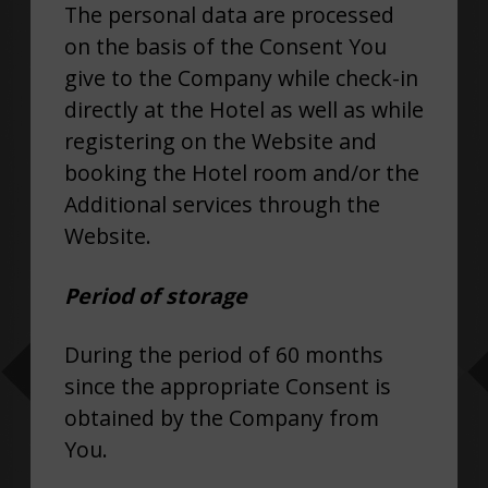
The personal data are processed
on the basis of the Consent You
give to the Company while check-in
directly at the Hotel as well as while
registering on the Website and
booking the Hotel room and/or the
Additional services through the
Website.
Period of storage
During the period of 60 months
since the appropriate Consent is
obtained by the Company from
You.