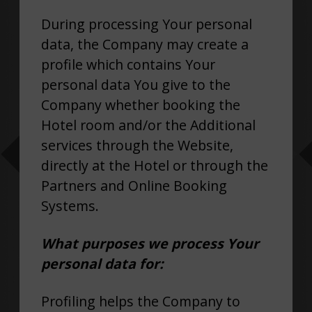
During processing Your personal
data, the Company may create a
profile which contains Your
personal data You give to the
Company whether booking the
Hotel room and/or the Additional
services through the Website,
directly at the Hotel or through the
Partners and Online Booking
Systems.
What purposes we process Your
personal data for:
Profiling helps the Company to