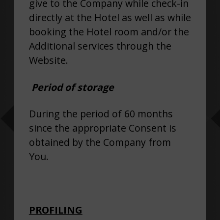
give to the Company while check-in
directly at the Hotel as well as while
booking the Hotel room and/or the
Additional services through the
Website.
Period of storage
During the period of 60 months
since the appropriate Consent is
obtained by the Company from
You.
PROFILING