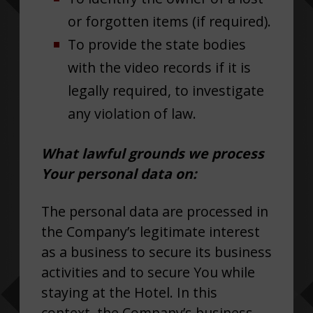
or forgotten items (if required).
To provide the state bodies
with the video records if it is
legally required, to investigate
any violation of law.
What lawful grounds we process
Your personal data on:
The personal data are processed in
the Company’s legitimate interest
as a business to secure its business
activities and to secure You while
staying at the Hotel. In this
context, the Company’s business