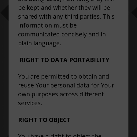
be kept and whether they will be
shared with any third parties. This
information must be
communicated concisely and in
plain language.
RIGHT TO DATA PORTABILITY
You are permitted to obtain and
reuse Your personal data for Your
own purposes across different
services.
RIGHT TO OBJECT
You have a right to object the