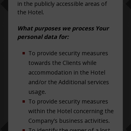
in the publicly accessible areas of
the Hotel.
What purposes we process Your
personal data for:
To provide security measures
towards the Clients while
accommodation in the Hotel
and/or the Additional services
usage.
To provide security measures
within the Hotel concerning the
Company’s business activities.
To identify the owner of a lost