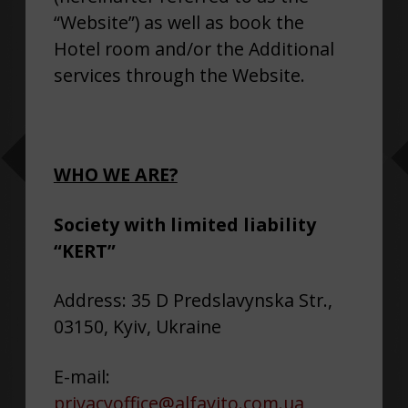
“Website”) as well as book the
Hotel room and/or the Additional
services through the Website.
WHO WE ARE?
Society with limited liability
“KERT”
Address: 35 D Predslavynska Str.,
03150, Kyiv, Ukraine
E-mail:
privacyoffice@alfavito.com.ua