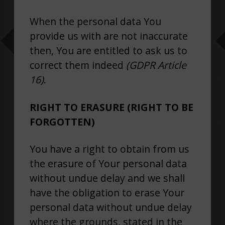
When the personal data You
provide us with are not inaccurate
then, You are entitled to ask us to
correct them indeed
(GDPR Article
16)
.
RIGHT TO ERASURE (RIGHT TO BE
FORGOTTEN)
You have a right to obtain from us
the erasure of Your personal data
without undue delay and we shall
have the obligation to erase Your
personal data without undue delay
where the grounds, stated in the