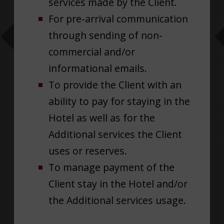
services made by the Client.
For pre-arrival communication
through sending of non-
commercial and/or
informational emails.
To provide the Client with an
ability to pay for staying in the
Hotel as well as for the
Additional services the Client
uses or reserves.
To manage payment of the
Client stay in the Hotel and/or
the Additional services usage.