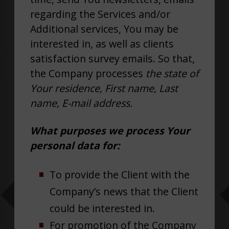
regarding the Services and/or
Additional services, You may be
interested in, as well as clients
satisfaction survey emails. So that,
the Company processes
the state of
Your residence, First name, Last
name, E-mail address.
What purposes we process Your
personal data for:
To provide the Client with the
Company’s news that the Client
could be interested in.
For promotion of the Company