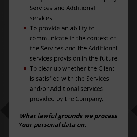
Services and Additional
services.
To provide an ability to
communicate in the context of
the Services and the Additional
services provision in the future.
To clear up whether the Client
is satisfied with the Services
and/or Additional services
provided by the Company.
What lawful grounds we process
Your personal data on: