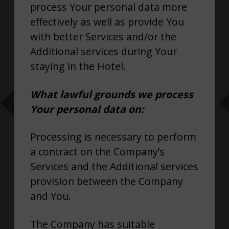
process Your personal data more
effectively as well as provide You
with better Services and/or the
Additional services during Your
staying in the Hotel.
What lawful grounds we process
Your personal data on:
Processing is necessary to perform
a contract on the Company’s
Services and the Additional services
provision between the Company
and You.
The Company has suitable