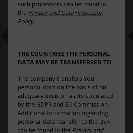
such processors can be found in
the
Privacy and Data Protection
Policy
.
THE COUNTRIES THE PERSONAL
DATA MAY BE TRANSFERRED TO
The Company transfers Your
personal data on the basis of an
adequacy decision as its stipulated
by the GDPR and EU Commission.
Additional information regarding
personal data transfer to the USA
can be found in the
Privacy and