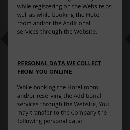
while registering on the Website as
well as while booking the Hotel
room and/or the Additional
services through the Website.
PERSONAL DATA WE COLLECT
FROM YOU ONLINE
While booking the Hotel room
and/or reserving the Additional
services through the Website, You
may transfer to the Company the
following personal data: