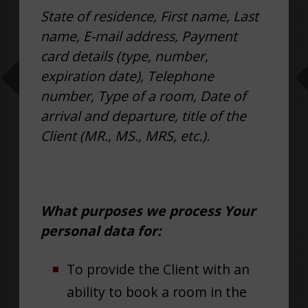
State of residence, First name, Last
name, E-mail address, Payment
card details (type, number,
expiration date), Telephone
number, Type of a room, Date of
arrival and departure, title of the
Client (MR., MS., MRS, etc.).
What purposes we process Your
personal data for:
To provide the Client with an
ability to book a room in the