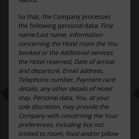
So that, the Company processes
the following personal data:
First
name/Last name, information
concerning the Hotel room the You
booked or the Additional services
the Hotel reserved, Date of arrival
and departure, Email address,
Telephone number, Payment card
details, any other details of Hotel
stay. Personal data, You, at your
sole discretion, may provide the
Company with concerning the Your
preferences, including but not
limited to room, food and/or pillow