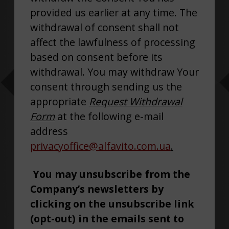
provided us earlier at any time. The
withdrawal of consent shall not
affect the lawfulness of processing
based on consent before its
withdrawal. You may withdraw Your
consent through sending us the
appropriate
Request Withdrawal
Form
at the following e-mail
address
privacyoffice@alfavito.com.ua
.
You may unsubscribe from the
Company’s newsletters by
clicking on the unsubscribe link
(opt-out) in the emails sent to