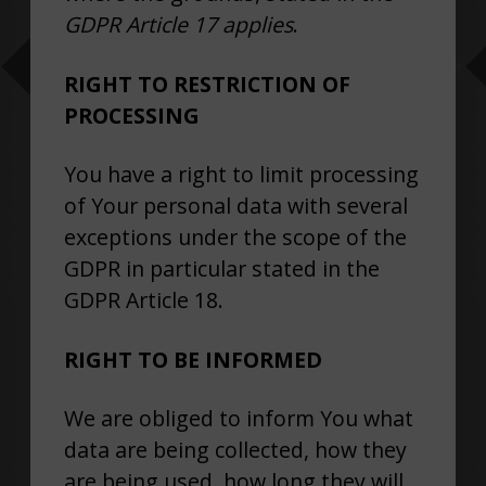
GDPR Article 17 applies
.
RIGHT TO RESTRICTION OF
PROCESSING
You have a right to limit processing
of Your personal data with several
exceptions under the scope of the
GDPR in particular stated in the
GDPR Article 18.
RIGHT TO BE INFORMED
We are obliged to inform You what
data are being collected, how they
are being used, how long they will