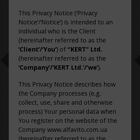
This Privacy Notice (‘Privacy
Notice’/‘Notice’) is intended to an
individual who is the Client
(hereinafter referred to as the
‘Client’/‘You’
) of
“KERT” Ltd.
(hereinafter referred to as the
‘Company’/‘
KERT Ltd.’/‘we’
).
This Privacy Notice describes how
the Company processes (e.g.
collect, use, share and otherwise
process) Your personal data when
You register on the website of the
Company www.alfavito.com.ua
(hereinafter referred to as the