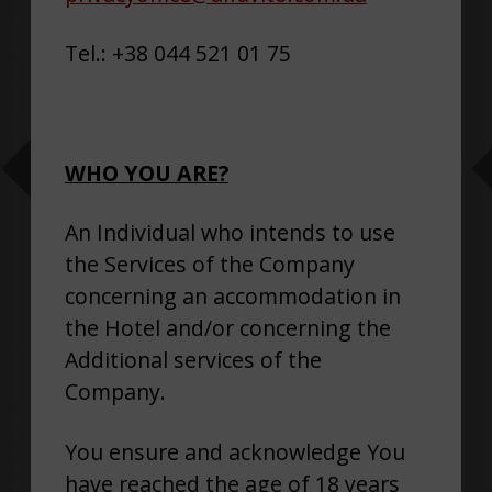
Tel.: +38 044 521 01 75
WHO YOU ARE?
An Individual who intends to use
the Services of the Company
concerning an accommodation in
the Hotel and/or concerning the
Additional services of the
Company.
You ensure and acknowledge You
have reached the age of 18 years