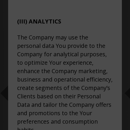
(III) ANALYTICS
The Company may use the
personal data You provide to the
Company for analytical purposes,
to optimize Your experience,
enhance the Company marketing,
business and operational efficiency,
create segments of the Company’s
Clients based on their Personal
Data and tailor the Company offers
and promotions to the Your
preferences and consumption
habits.