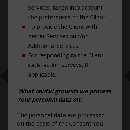
services, taken into account
the preferences of the Client.
To provide the Client with
better Services and/or
Additional services.
For responding to the Client
satisfaction surveys, if
applicable.
What lawful grounds we process
Your personal data on:
The personal data are processed
on the basis of the Consent You