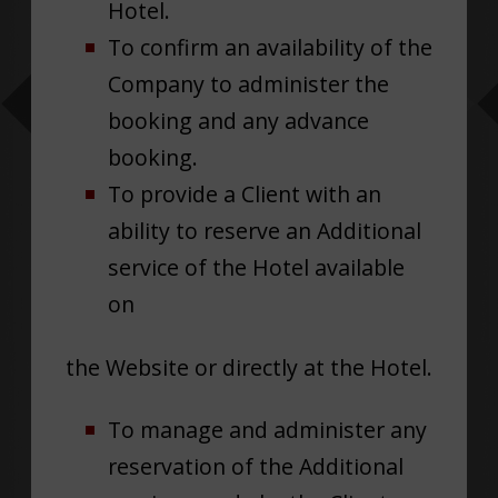
Hotel.
To confirm an availability of the
Company to administer the
booking and any advance
booking.
To provide a Client with an
ability to reserve an Additional
service of the Hotel available
on
the Website or directly at the Hotel.
To manage and administer any
reservation of the Additional