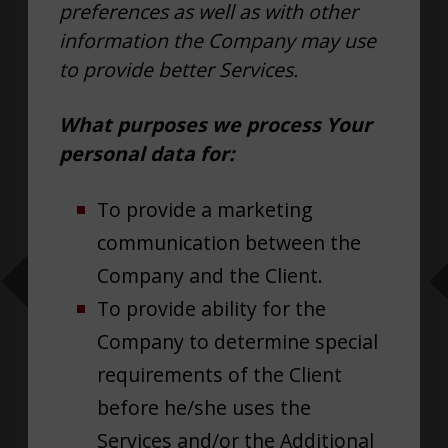
preferences as well as with other
information the Company may use
to provide better Services.
What purposes we process Your
personal data for:
To provide a marketing
communication between the
Company and the Client.
To provide ability for the
Company to determine special
requirements of the Client
before he/she uses the
Services and/or the Additional