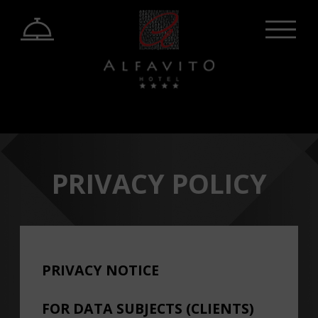
PRIVACY POLICY
PRIVACY NOTICE
FOR DATA SUBJECTS (CLIENTS)