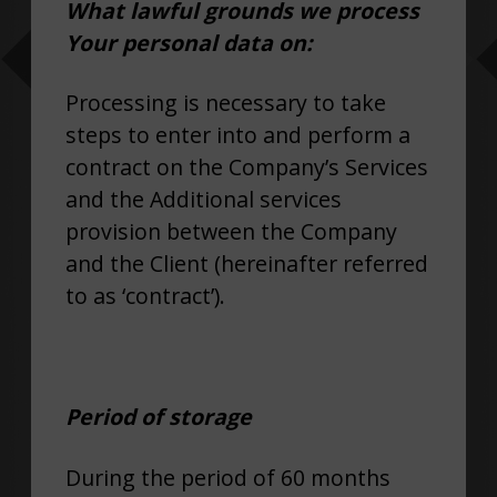
What lawful grounds we process
Your personal data on:
Processing is necessary to take
steps to enter into and perform a
contract on the Company’s Services
and the Additional services
provision between the Company
and the Client (hereinafter referred
to as ‘contract’).
Period of storage
During the period of 60 months