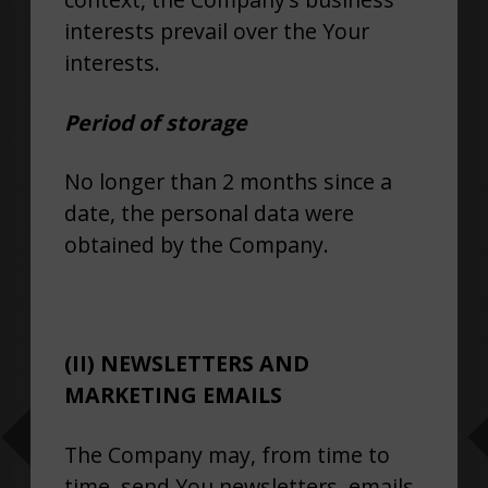
interests prevail over the Your
interests.
Period of storage
No longer than 2 months since a
date, the personal data were
obtained by the Company.
(II) NEWSLETTERS AND
MARKETING EMAILS
The Company may, from time to
time, send You newsletters, emails