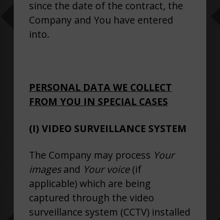
since the date of the contract, the
Company and You have entered
into.
PERSONAL DATA WE COLLECT
FROM YOU IN SPECIAL CASES
(I) VIDEO SURVEILLANCE SYSTEM
The Company may process
Your
images
and
Your voice
(if
applicable) which are being
captured through the video
surveillance system (CCTV) installed