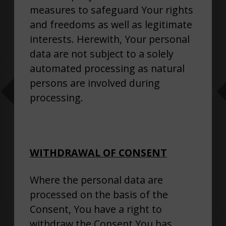
measures to safeguard Your rights
and freedoms as well as legitimate
interests. Herewith, Your personal
data are not subject to a solely
automated processing as natural
persons are involved during
processing.
WITHDRAWAL OF CONSENT
Where the personal data are
processed on the basis of the
Consent, You have a right to
withdraw the Consent You has