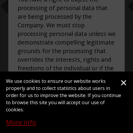
processing of personal data that
are being processed by the
Company. We must stop
processing personal data unless we
demonstrate compelling legitimate
grounds for the processing that
overrides the interests, rights and
freedoms of the individual or if the
processing is for the establishment
×
We use cookies to ensure our website works
or exercise of defense of legal
properly and to collect statistics about users in
claims.
order for us to improve the website. If you continue
to browse this site you will accept our use of
cookies.
More info
RIGHT NOT TO BE SUBJECT TO A