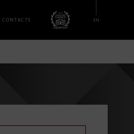
RESERVE YOUR STAY
CONTACTS
EN