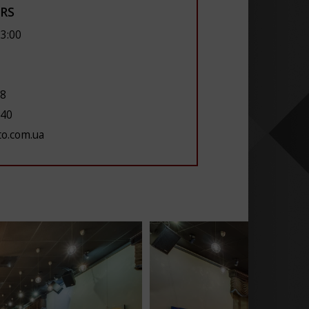
RS
23:00
28
 40
to.com.ua