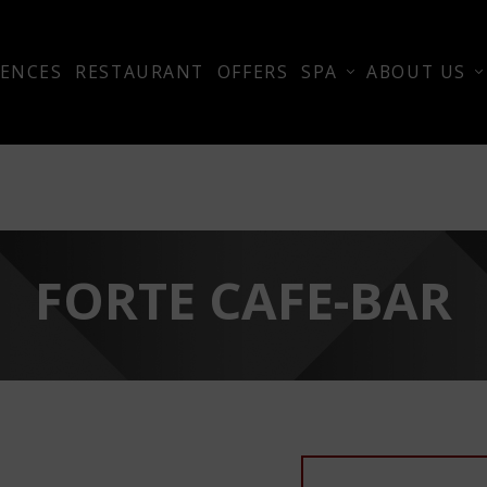
ENCES
RESTAURANT
OFFERS
SPA
ABOUT US
FORTE CAFE-BAR