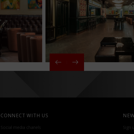
CONNECT WITH US
NEW
Social media chanels
Sign u