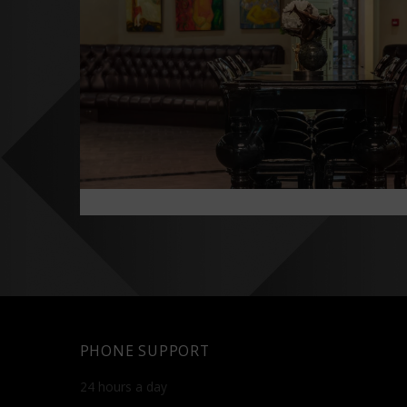
PHONE SUPPORT
24 hours a day