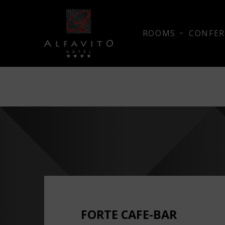
ROOMS
CONFER
FORTE CAFE-BAR