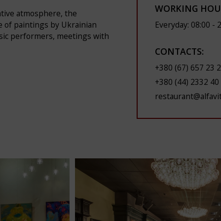
WORKING HOU
eative atmosphere, the
Everyday: 08:00 - 
le of paintings by Ukrainian
usic performers, meetings with
CONTACTS:
+380 (67) 657 23 
+380 (44) 2332 40
restaurant@alfavi