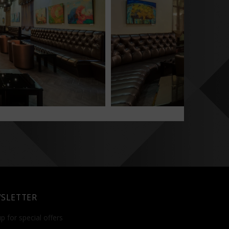
SLETTER
p for special offers