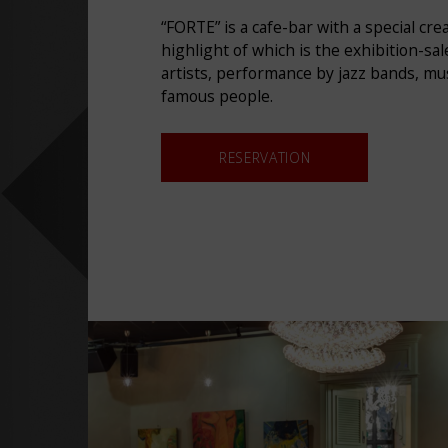
“FORTE” is a cafe-bar with a special cr
highlight of which is the exhibition-sa
artists, performance by jazz bands, m
famous people.
RESERVATION