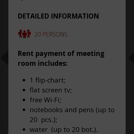
DETAILED INFORMATION
20 PERSONS
Rent payment of meeting
room includes
:
1 flip-chart;
flat screen tv;
free Wi-Fi;
notebooks and pens (up to
20 pcs.);
water (up to 20 bot.).