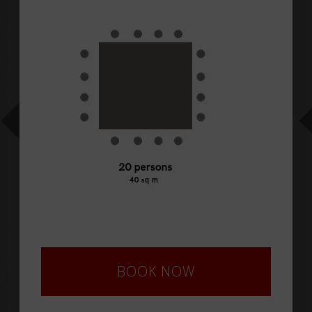
BOOK NOW