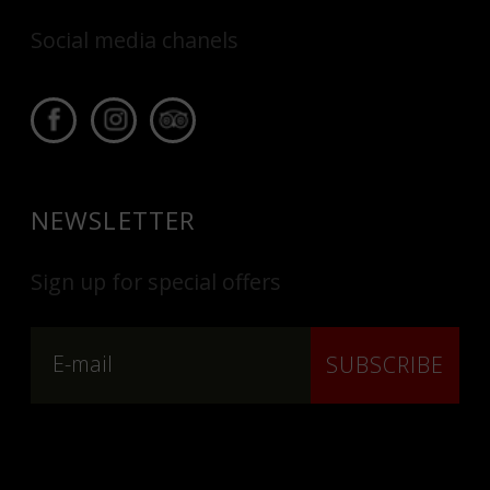
Social media chanels
NEWSLETTER
Sign up for special offers
SUBSCRIBE