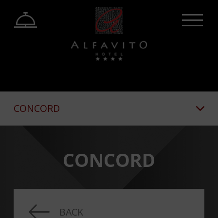
CONCORD
CONCORD
BACK