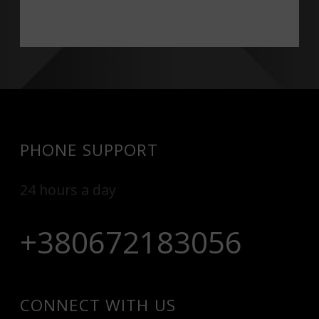
PHONE SUPPORT
24 hours a day
+380672183056
CONNECT WITH US