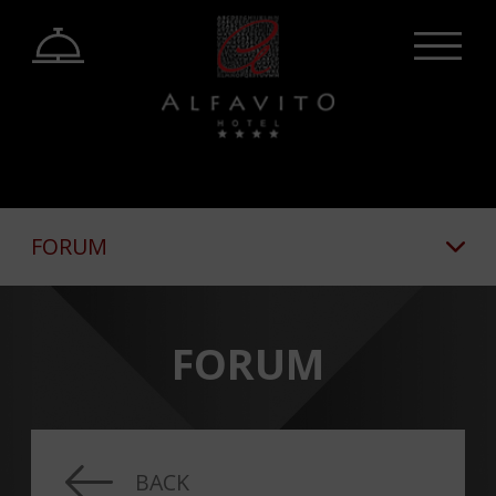
FORUM
FORUM
BACK