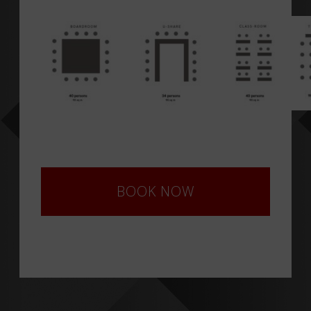
BOOK NOW