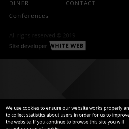
DINER
CONTACT
Conferences
All righs reserved © 2019
Site developer
We use cookies to ensure our website works properly a
to collect statistics about users in order for us to improv
the website. If you continue to browse this site you will
accept our use of cookies.