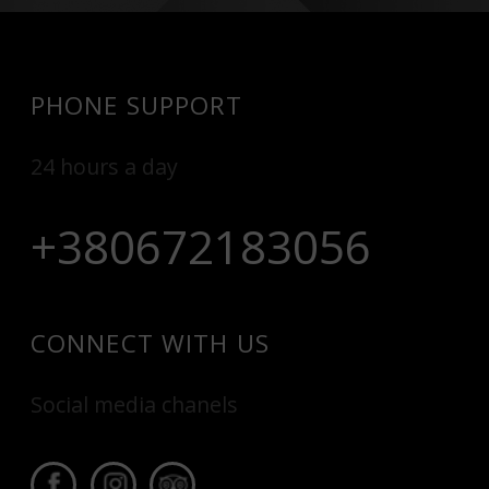
PHONE SUPPORT
24 hours a day
+380672183056
CONNECT WITH US
Social media chanels