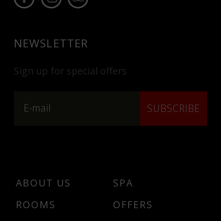
NEWSLETTER
Sign up for special offers
SUBSCRIBE
ABOUT US
SPA
ROOMS
OFFERS