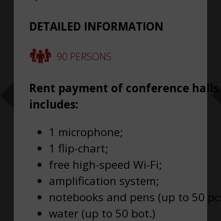
DETAILED INFORMATION
90 PERSONS
Rent payment of conference halls
includes:
1 microphone;
1 flip-chart;
free high-speed Wi-Fi;
amplification system;
notebooks and pens (up to 50 pcs
water (up to 50 bot.)