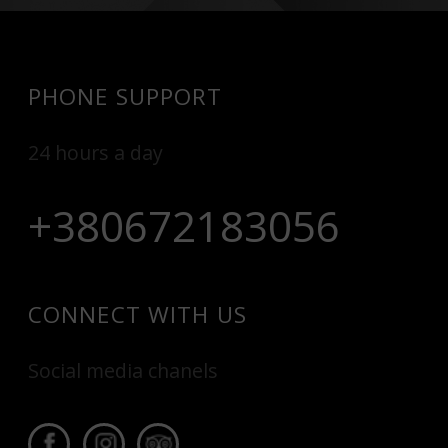
PHONE SUPPORT
24 hours a day
+380672183056
CONNECT WITH US
Social media chanels