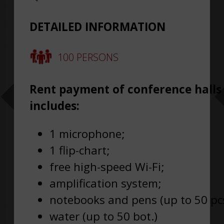
DETAILED INFORMATION
100 PERSONS
Rent payment of conference halls
includes:
1 microphone;
1 flip-chart;
free high-speed Wi-Fi;
amplification system;
notebooks and pens (up to 50 pcs
water (up to 50 bot.)