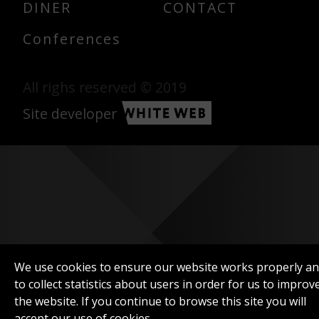
DINER
CONTACT
Conferences
All righs reserved © 2019
Site developer
We use cookies to ensure our website works properly a
to collect statistics about users in order for us to improv
the website. If you continue to browse this site you will
accept our use of cookies.