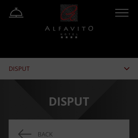
DISPUT
DISPUT
BACK