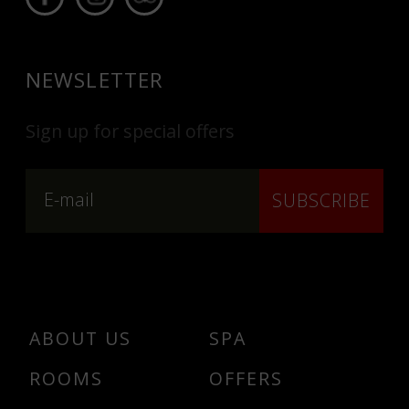
NEWSLETTER
Sign up for special offers
SUBSCRIBE
ABOUT US
SPA
ROOMS
OFFERS