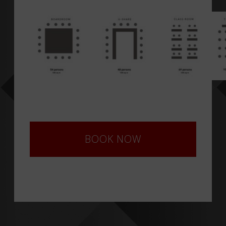
BOOK NOW