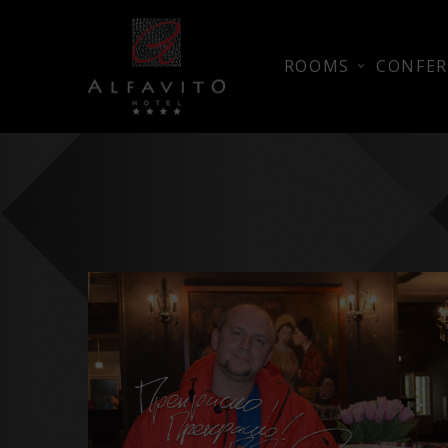
ROOMS
CONFER