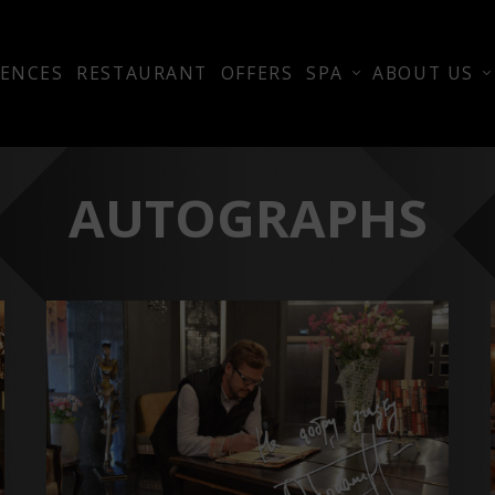
ENCES
RESTAURANT
OFFERS
SPA
ABOUT US
AUTOGRAPHS