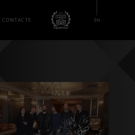
RESERVE YOUR STAY
CONTACTS
EN