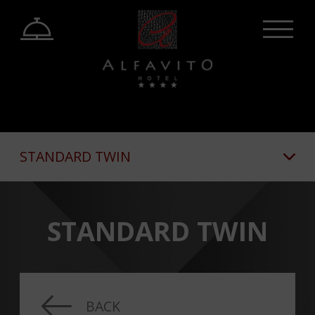
STANDARD TWIN
STANDARD TWIN
BACK