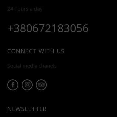
24 hours a day
+380672183056
CONNECT WITH US
Social media chanels
NEWSLETTER