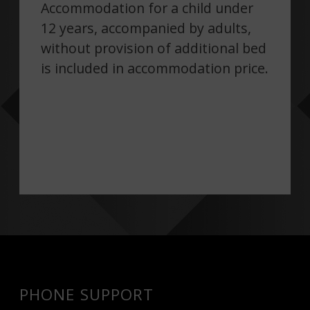
Accommodation for a child under
12 years, accompanied by adults,
without provision of additional bed
is included in accommodation price.
PHONE SUPPORT