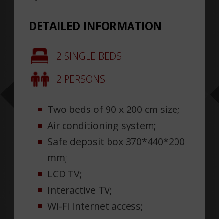
DETAILED INFORMATION
2 SINGLE BEDS
2 PERSONS
Two beds of 90 x 200 cm size;
Air conditioning system;
Safe deposit box 370*440*200
mm;
LCD TV;
Interactive TV;
Wi-Fi Internet access;