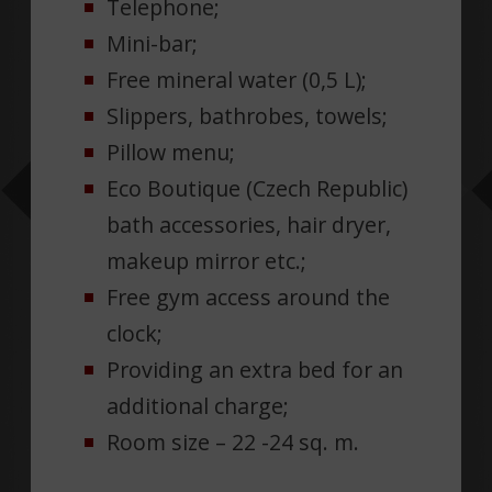
Telephone;
Mini-bar;
Free mineral water (0,5 L);
Slippers, bathrobes, towels;
Pillow menu;
Eco Boutique (Czech Republic)
bath accessories, hair dryer,
makeup mirror etc.;
Free gym access around the
clock;
Providing an extra bed for an
additional charge;
Room size – 22 -24 sq. m.