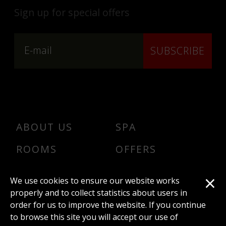
Sign up for special offers
SUBSCRIBE
ABOUT US
SPA
ROOMS
OFFERS
DINER
CONTACT
×
We use cookies to ensure our website works
Conferences
properly and to collect statistics about users in
order for us to improve the website. If you continue
to browse this site you will accept our use of